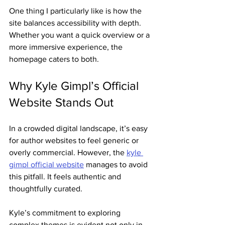
One thing I particularly like is how the 
site balances accessibility with depth. 
Whether you want a quick overview or a 
more immersive experience, the 
homepage caters to both.
Why Kyle Gimpl’s Official 
Website Stands Out
In a crowded digital landscape, it’s easy 
for author websites to feel generic or 
overly commercial. However, the 
kyle 
gimpl official website
 manages to avoid 
this pitfall. It feels authentic and 
thoughtfully curated.
Kyle’s commitment to exploring 
complex themes is evident not only in 