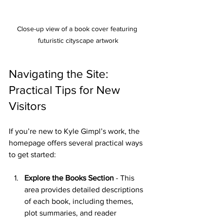
Close-up view of a book cover featuring 
futuristic cityscape artwork
Navigating the Site: 
Practical Tips for New 
Visitors
If you’re new to Kyle Gimpl’s work, the 
homepage offers several practical ways 
to get started:
Explore the Books Section
 - This 
area provides detailed descriptions 
of each book, including themes, 
plot summaries, and reader 