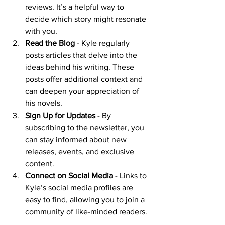
reviews. It’s a helpful way to 
decide which story might resonate 
with you.
Read the Blog
 - Kyle regularly 
posts articles that delve into the 
ideas behind his writing. These 
posts offer additional context and 
can deepen your appreciation of 
his novels.
Sign Up for Updates
 - By 
subscribing to the newsletter, you 
can stay informed about new 
releases, events, and exclusive 
content.
Connect on Social Media
 - Links to 
Kyle’s social media profiles are 
easy to find, allowing you to join a 
community of like-minded readers.