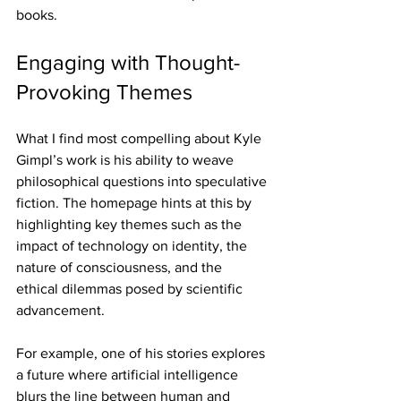
books.
Engaging with Thought-
Provoking Themes
What I find most compelling about Kyle 
Gimpl’s work is his ability to weave 
philosophical questions into speculative 
fiction. The homepage hints at this by 
highlighting key themes such as the 
impact of technology on identity, the 
nature of consciousness, and the 
ethical dilemmas posed by scientific 
advancement.
For example, one of his stories explores 
a future where artificial intelligence 
blurs the line between human and 