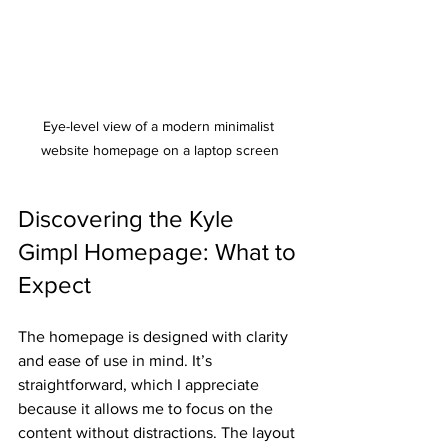
Eye-level view of a modern minimalist 
website homepage on a laptop screen
Discovering the Kyle 
Gimpl Homepage: What to 
Expect
The homepage is designed with clarity 
and ease of use in mind. It’s 
straightforward, which I appreciate 
because it allows me to focus on the 
content without distractions. The layout 