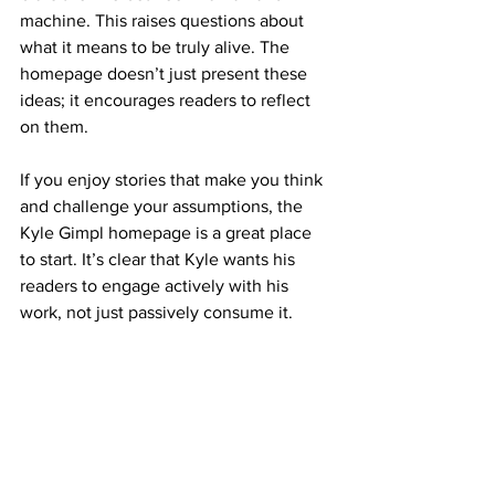
machine. This raises questions about 
what it means to be truly alive. The 
homepage doesn’t just present these 
ideas; it encourages readers to reflect 
on them.
If you enjoy stories that make you think 
and challenge your assumptions, the 
Kyle Gimpl homepage is a great place 
to start. It’s clear that Kyle wants his 
readers to engage actively with his 
work, not just passively consume it.