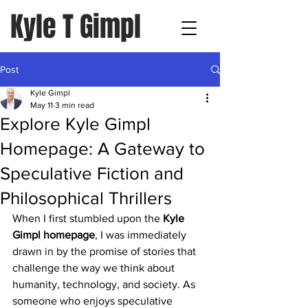
Kyle T Gimpl
Post
Kyle Gimpl
May 11
3 min read
Explore Kyle Gimpl
Homepage: A Gateway to
Speculative Fiction and
Philosophical Thrillers
When I first stumbled upon the 
Kyle 
Gimpl homepage
, I was immediately 
drawn in by the promise of stories that 
challenge the way we think about 
humanity, technology, and society. As 
someone who enjoys speculative 