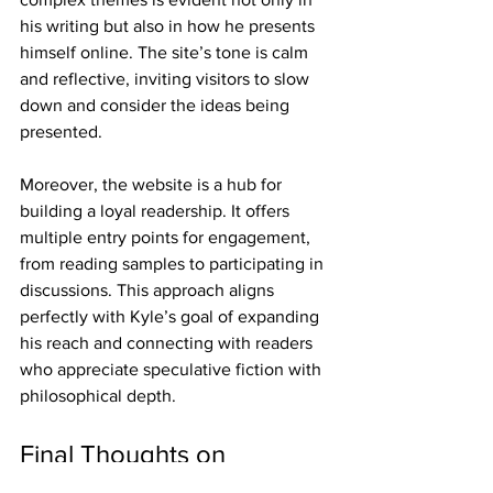
his writing but also in how he presents 
himself online. The site’s tone is calm 
and reflective, inviting visitors to slow 
down and consider the ideas being 
presented.
Moreover, the website is a hub for 
building a loyal readership. It offers 
multiple entry points for engagement, 
from reading samples to participating in 
discussions. This approach aligns 
perfectly with Kyle’s goal of expanding 
his reach and connecting with readers 
who appreciate speculative fiction with 
philosophical depth.
Final Thoughts on 
Exploring the Kyle Gimpl 