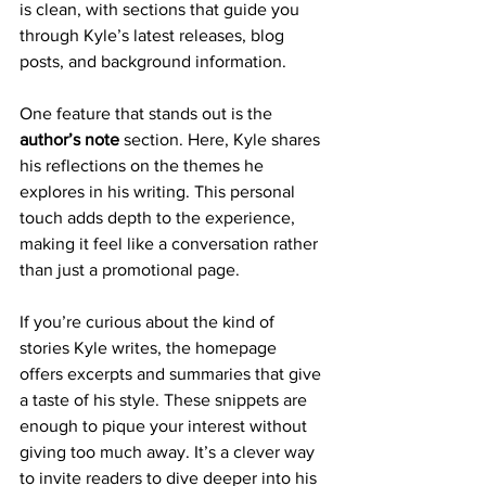
is clean, with sections that guide you 
through Kyle’s latest releases, blog 
posts, and background information.
One feature that stands out is the 
author’s note
 section. Here, Kyle shares 
his reflections on the themes he 
explores in his writing. This personal 
touch adds depth to the experience, 
making it feel like a conversation rather 
than just a promotional page.
If you’re curious about the kind of 
stories Kyle writes, the homepage 
offers excerpts and summaries that give 
a taste of his style. These snippets are 
enough to pique your interest without 
giving too much away. It’s a clever way 
to invite readers to dive deeper into his 