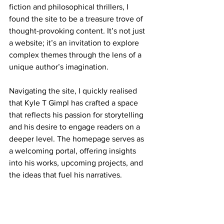
fiction and philosophical thrillers, I 
found the site to be a treasure trove of 
thought-provoking content. It’s not just 
a website; it’s an invitation to explore 
complex themes through the lens of a 
unique author’s imagination.
Navigating the site, I quickly realised 
that Kyle T Gimpl has crafted a space 
that reflects his passion for storytelling 
and his desire to engage readers on a 
deeper level. The homepage serves as 
a welcoming portal, offering insights 
into his works, upcoming projects, and 
the ideas that fuel his narratives.