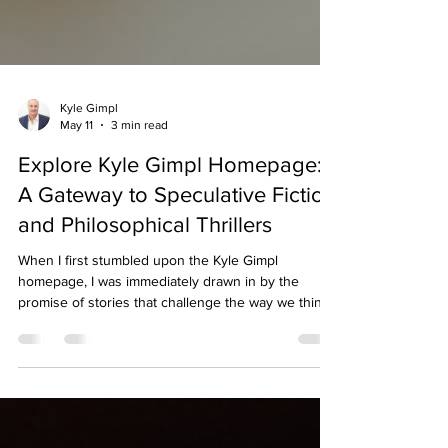
Kyle Gimpl
May 11
3 min read
Explore Kyle Gimpl Homepage:
A Gateway to Speculative Fiction
and Philosophical Thrillers
When I first stumbled upon the Kyle Gimpl
homepage, I was immediately drawn in by the
promise of stories that challenge the way we think
about humanity, technology, and society. As
someone who enjoys speculative fiction and
philosophical thrillers, I found the site to be a
treasure trove of thought-provoking content. It’s
not just a website; it’s an invitation to explore