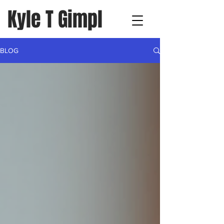
Kyle T Gimpl
BLOG