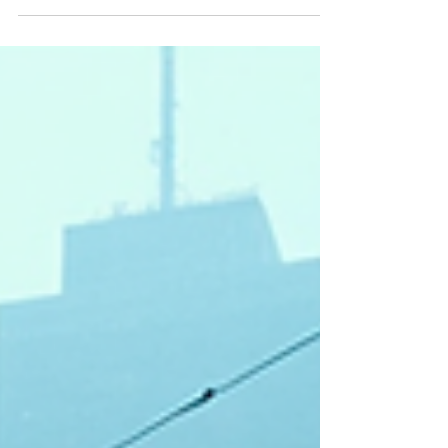
was struck by the depth and originality of his world-
building. His stories are not just settings for action
or plot; they are living, breathing environments that
challenge how we think about humanity,
technology, and society. This blog post dives into
the innovative techniques Kyle uses to create
immersive speculative fiction worlds that resonate
with readers on multiple levels. Understanding Kyle
Gimpl Creative Process Kyl