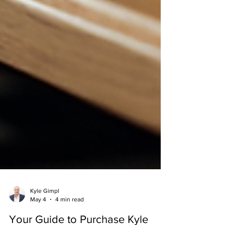
Kyle Gimpl