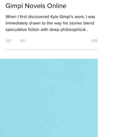
May 4
4 min read
Your Guide to Purchase Kyle
Gimpl Novels Online
When I first discovered Kyle Gimpl’s work, I was
immediately drawn to the way his stories blend
speculative fiction with deep philosophical
questions. His novels challenge how we think
about humanity, technology, and society, making
each read a thought-provoking journey. If you’re
like me and eager to dive into his unique
narratives, knowing how and where to purchase
Kyle Gimpl novels online can make all the
difference. In this guide, I’ll share practical tips and
insights to