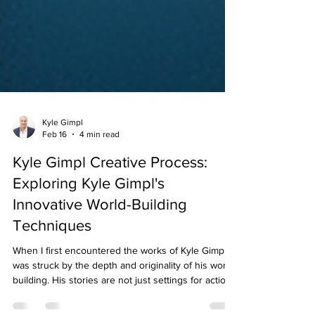
Kyle Gimpl
Feb 16
4 min read
Kyle Gimpl Creative Process:
Exploring Kyle Gimpl's
Innovative World-Building
Techniques
When I first encountered the works of Kyle Gimpl , I