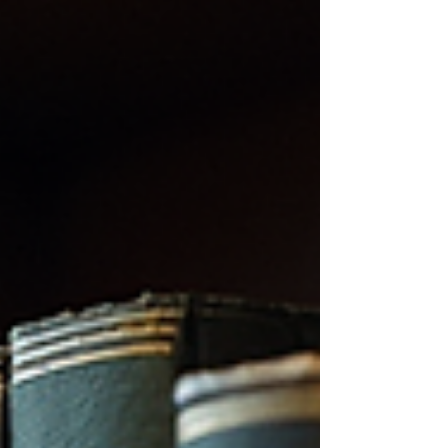
complex themes through the lens of a unique
author’s imagination. Navigating the site, I quickly
realised