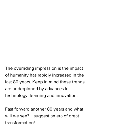
The overriding impression is the impact 
of humanity has rapidly increased in the 
last 80 years. Keep in mind these trends 
are underpinned by advances in 
technology, learning and innovation. 
Fast forward another 80 years and what 
will we see?  I suggest an era of great 
transformation! 