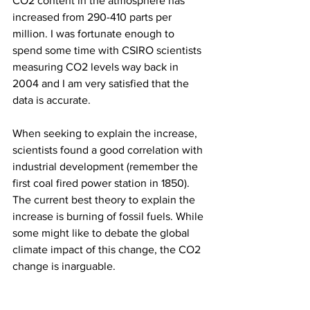
CO2 content in the atmosphere has 
increased from 290-410 parts per 
million. I was fortunate enough to 
spend some time with CSIRO scientists 
measuring CO2 levels way back in 
2004 and I am very satisfied that the 
data is accurate.
When seeking to explain the increase, 
scientists found a good correlation with 
industrial development (remember the 
first coal fired power station in 1850). 
The current best theory to explain the 
increase is burning of fossil fuels. While 
some might like to debate the global 
climate impact of this change, the CO2 
change is inarguable.