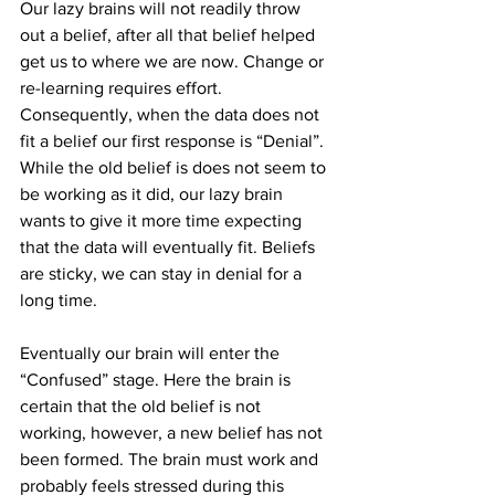
Our lazy brains will not readily throw 
out a belief, after all that belief helped 
get us to where we are now. Change or 
re-learning requires effort. 
Consequently, when the data does not 
fit a belief our first response is “Denial”. 
While the old belief is does not seem to 
be working as it did, our lazy brain 
wants to give it more time expecting 
that the data will eventually fit. Beliefs 
are sticky, we can stay in denial for a 
long time.
Eventually our brain will enter the 
“Confused” stage. Here the brain is 
certain that the old belief is not 
working, however, a new belief has not 
been formed. The brain must work and 
probably feels stressed during this 