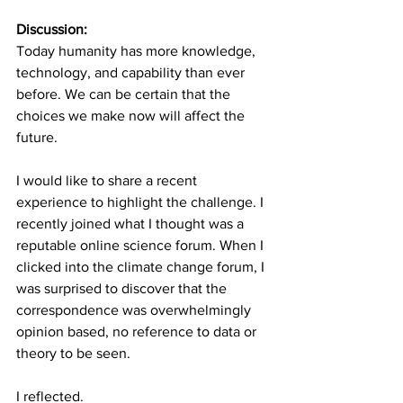
Discussion:
Today humanity has more knowledge, 
technology, and capability than ever 
before. We can be certain that the 
choices we make now will affect the 
future.
I would like to share a recent 
experience to highlight the challenge. I 
recently joined what I thought was a 
reputable online science forum. When I 
clicked into the climate change forum, I 
was surprised to discover that the 
correspondence was overwhelmingly 
opinion based, no reference to data or 
theory to be seen.
I reflected.