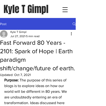
Kyle T Gimpl
Post
Kyle T Gimpl
Jul 27, 2021
5 min read
Fast Forward 80 Years -
2101: Spark of Hope | Earth
paradigm
shift/change/future of earth.
Updated:
Oct 7, 2021
Purpose:
 The purpose of this series of 
blogs is to explore ideas on how our 
world will be different in 80 years. We 
are undoubtedly entering an era of 
transformation. Ideas discussed here 