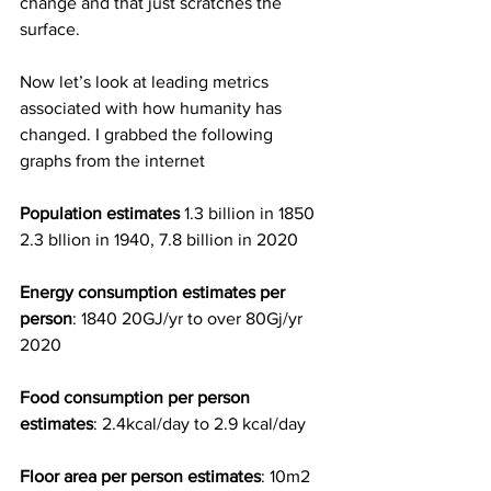
change and that just scratches the 
surface.
Now let’s look at leading metrics 
associated with how humanity has 
changed. I grabbed the following 
graphs from the internet
Population estimates
 1.3 billion in 1850 
2.3 bllion in 1940, 7.8 billion in 2020
Energy consumption estimates per 
person
: 1840 20GJ/yr to over 80Gj/yr 
2020
Food consumption per person 
estimates
: 2.4kcal/day to 2.9 kcal/day
Floor area per person estimates
: 10m2 