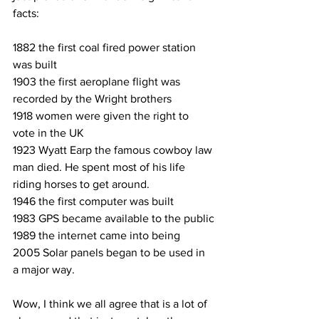
facts:
1882 the first coal fired power station 
was built
1903 the first aeroplane flight was 
recorded by the Wright brothers
1918 women were given the right to 
vote in the UK
1923 Wyatt Earp the famous cowboy law 
man died. He spent most of his life 
riding horses to get around.
1946 the first computer was built
1983 GPS became available to the public
1989 the internet came into being
2005 Solar panels began to be used in 
a major way.
Wow, I think we all agree that is a lot of 