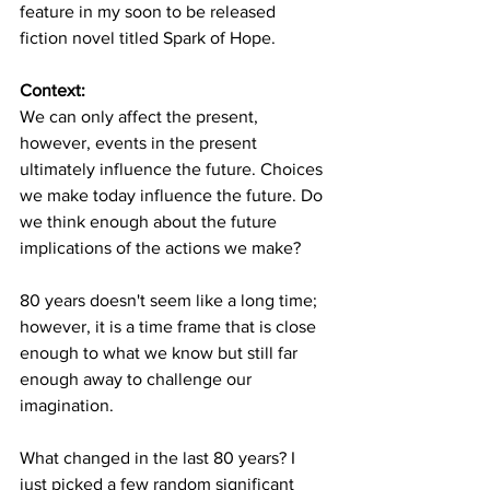
feature in my soon to be released 
fiction novel titled Spark of Hope.
Context: 
We can only affect the present, 
however, events in the present 
ultimately influence the future. Choices 
we make today influence the future. Do 
we think enough about the future 
implications of the actions we make? 
80 years doesn't seem like a long time; 
however, it is a time frame that is close 
enough to what we know but still far 
enough away to challenge our 
imagination. 
What changed in the last 80 years? I 
just picked a few random significant 