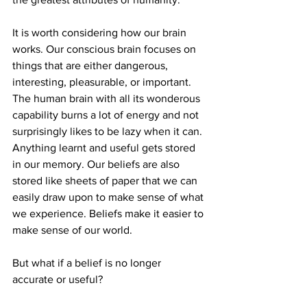
It is worth considering how our brain 
works. Our conscious brain focuses on 
things that are either dangerous, 
interesting, pleasurable, or important. 
The human brain with all its wonderous 
capability burns a lot of energy and not 
surprisingly likes to be lazy when it can. 
Anything learnt and useful gets stored 
in our memory. Our beliefs are also 
stored like sheets of paper that we can 
easily draw upon to make sense of what 
we experience. Beliefs make it easier to 
make sense of our world.
But what if a belief is no longer 
accurate or useful? 