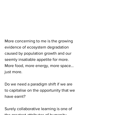
More concerning to me is the growing 
evidence of ecosystem degradation 
caused by population growth and our 
seemly insatiable appetite for more. 
More food, more energy, more space…
just more. 
Do we need a paradigm shift if we are 
to capitalise on the opportunity that we 
have earnt?
Surely collaborative learning is one of 
the greatest attributes of humanity.