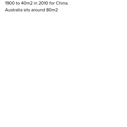
1900 to 40m2 in 2010 for China.  
Australia sits around 80m2