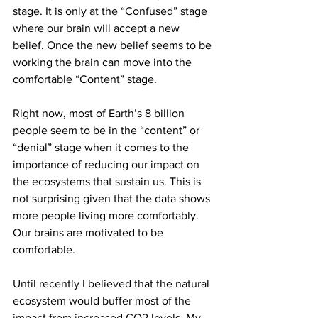
stage. It is only at the “Confused” stage 
where our brain will accept a new 
belief. Once the new belief seems to be 
working the brain can move into the 
comfortable “Content” stage.
Right now, most of Earth’s 8 billion 
people seem to be in the “content” or 
“denial” stage when it comes to the 
importance of reducing our impact on 
the ecosystems that sustain us. This is 
not surprising given that the data shows 
more people living more comfortably. 
Our brains are motivated to be 
comfortable.
Until recently I believed that the natural 
ecosystem would buffer most of the 
impact from increased CO2 levels. My 