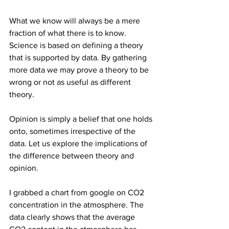
What we know will always be a mere 
fraction of what there is to know. 
Science is based on defining a theory 
that is supported by data. By gathering 
more data we may prove a theory to be 
wrong or not as useful as different 
theory. 
Opinion is simply a belief that one holds 
onto, sometimes irrespective of the 
data. Let us explore the implications of 
the difference between theory and 
opinion.
I grabbed a chart from google on CO2 
concentration in the atmosphere. The 
data clearly shows that the average 