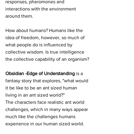
responses, pheromones and 
interactions with the environment 
around them. 
How about humans? Humans like the 
idea of freedom, however, so much of 
what people do is influenced by 
collective wisdom. Is true intelligence 
the collective capability of an organism?
Obsidian -Edge of Understanding 
is a 
fantasy story that explores, "what would 
it be like to be an ant sized human 
living in an ant sized world?" 
The characters face realistic ant world 
challenges, which in many ways appear 
much like the challenges humans 
experience in our human sized world. 