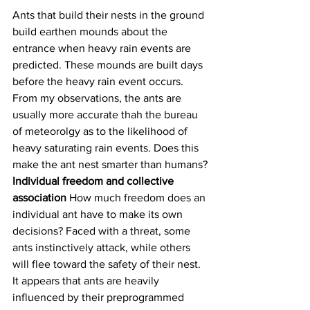
Ants that build their nests in the ground 
build earthen mounds about the 
entrance when heavy rain events are 
predicted. These mounds are built days 
before the heavy rain event occurs. 
From my observations, the ants are 
usually more accurate thah the bureau 
of meteorolgy as to the likelihood of 
heavy saturating rain events. Does this 
make the ant nest smarter than humans?
Individual freedom and collective 
association 
How much freedom does an 
individual ant have to make its own 
decisions? Faced with a threat, some 
ants instinctively attack, while others 
will flee toward the safety of their nest. 
It appears that ants are heavily 
influenced by their preprogrammed 