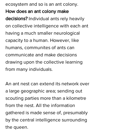
ecosystem and so is an ant colony. 
How does an ant colony make 
decisions? 
Individual ants rely heavily 
on collective intelligence with each ant 
having a much smaller neurological 
capacity to a human. However, like 
humans, communites of ants can 
communicate and make decisions 
drawing upon the collective learning 
from many individuals. 
An ant nest can extend its network over 
a large geographic area; sending out 
scouting parties more than a kilometre 
from the nest. All the information 
gathered is made sense of, presumably 
by the central intelligence surrounding 
the queen. 