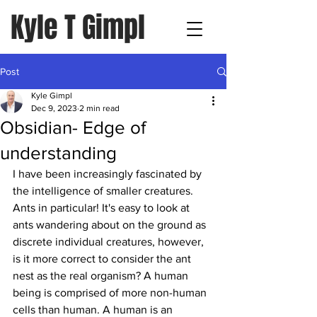
Kyle T Gimpl
Post
Kyle Gimpl
Dec 9, 2023
2 min read
Obsidian- Edge of
understanding
I have been increasingly fascinated by 
the intelligence of smaller creatures. 
Ants in particular! It's easy to look at 
ants wandering about on the ground as 
discrete individual creatures, however, 
is it more correct to consider the ant 
nest as the real organism? A human 
being is comprised of more non-human 
cells than human. A human is an 